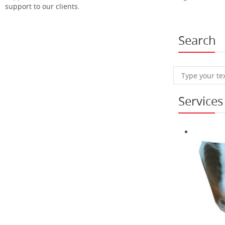
support to our clients.
Search
Services