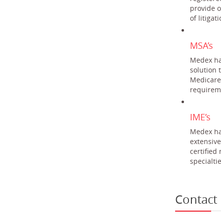
provide o
of litiga
MSA’s
Medex ha
solution 
Medicare
requireme
IME’s
Medex ha
extensive
certified
specialtie
Contact