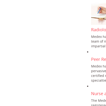
Radiol
Medex ha
team of n
impartial
Peer R
Medex ha
pervasiv
certified
specialtie
Nurse 
The Mede
register