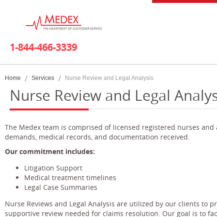
1-844-466-3339
Home
Services
Nurse Review and Legal Analysis
Nurse Review and Legal Analys
The Medex team is comprised of licensed registered nurses and at
demands, medical records, and documentation received.
Our commitment includes:
Litigation Support
Medical treatment timelines
Legal Case Summaries
Nurse Reviews and Legal Analysis are utilized by our clients to 
supportive review needed for claims resolution. Our goal is to fac