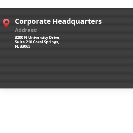
Corporate Headquarters
Address:
3200 N University Drive,
Suite 210 Coral Springs,
FL 33065